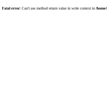
Fatal error
: Can't use method return value in write context in
/home/