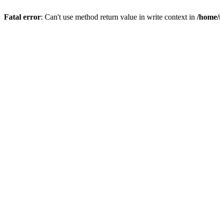
Fatal error
: Can't use method return value in write context in
/home/