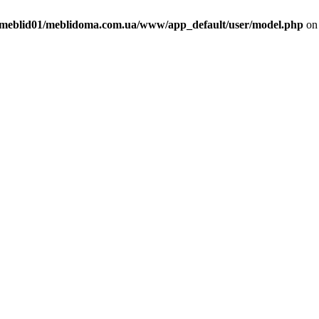
meblid01/meblidoma.com.ua/www/app_default/user/model.php
on 