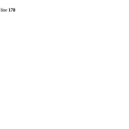
line
178