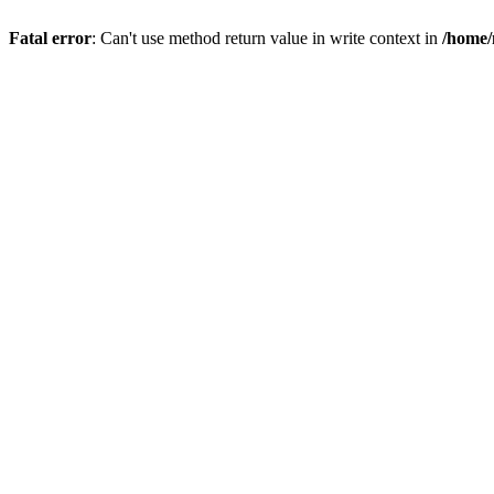
Fatal error
: Can't use method return value in write context in
/home/