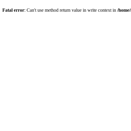
Fatal error
: Can't use method return value in write context in
/home/