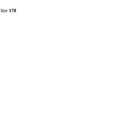
line
178