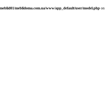
meblid01/meblidoma.com.ua/www/app_default/user/model.php
on 