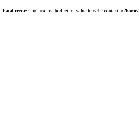
Fatal error
: Can't use method return value in write context in
/home/