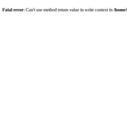
Fatal error
: Can't use method return value in write context in
/home/