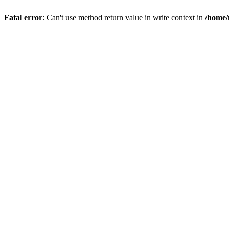
Fatal error
: Can't use method return value in write context in
/home/