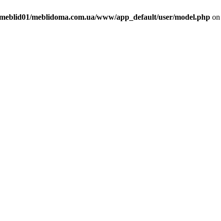
meblid01/meblidoma.com.ua/www/app_default/user/model.php
on 