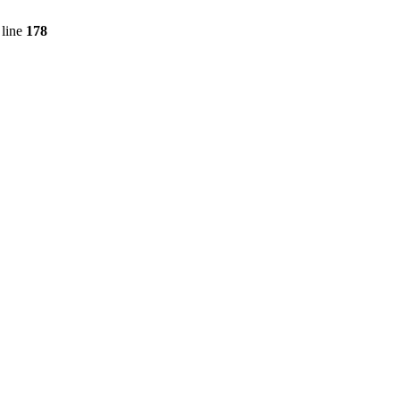
line
178