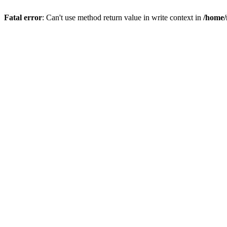
Fatal error
: Can't use method return value in write context in
/home/