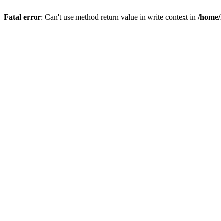
Fatal error
: Can't use method return value in write context in
/home/