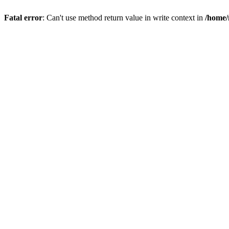
Fatal error
: Can't use method return value in write context in
/home/