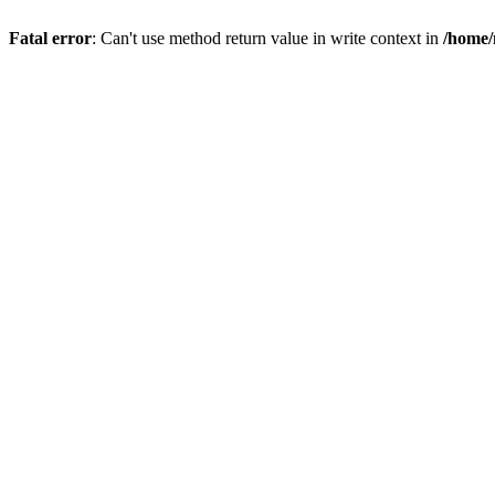
Fatal error
: Can't use method return value in write context in
/home/