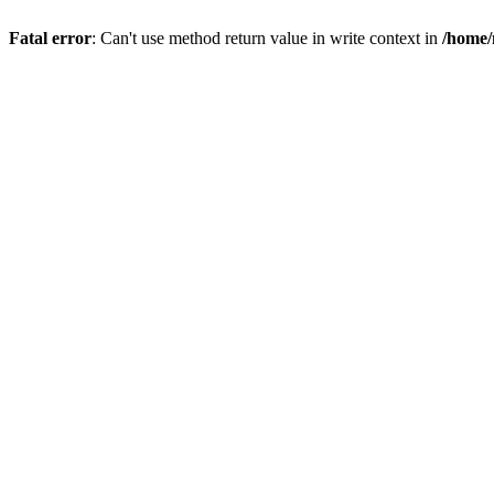
Fatal error
: Can't use method return value in write context in
/home/