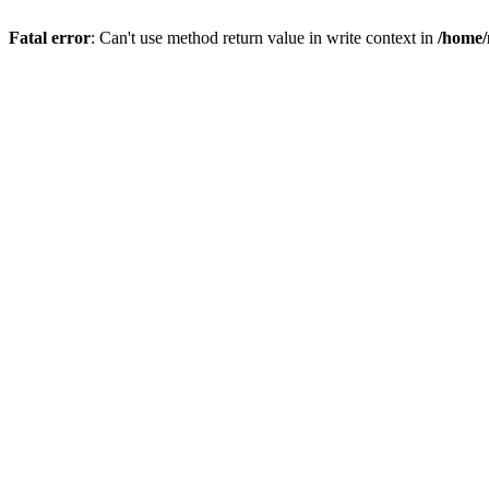
Fatal error
: Can't use method return value in write context in
/home/