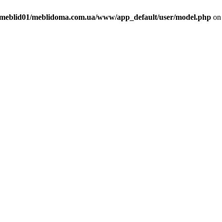
meblid01/meblidoma.com.ua/www/app_default/user/model.php
on 