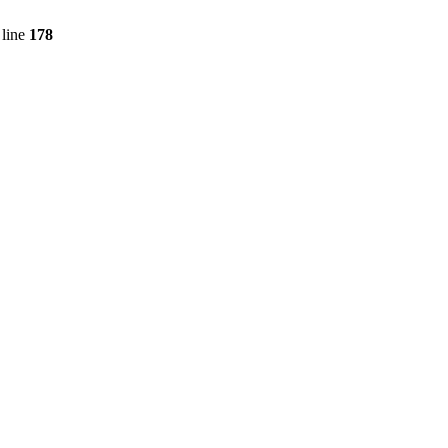
line
178