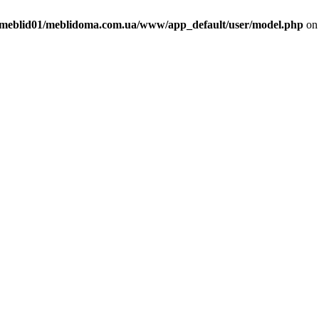
meblid01/meblidoma.com.ua/www/app_default/user/model.php
on 