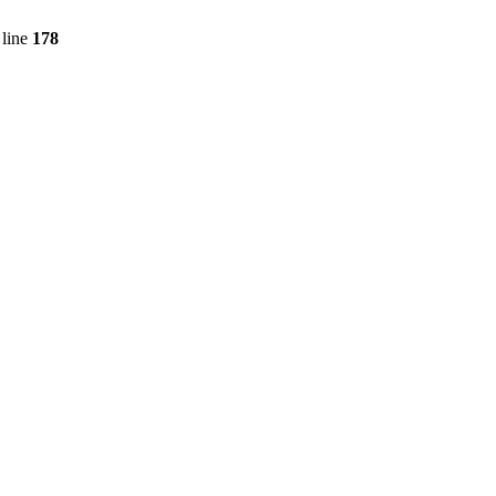
line
178