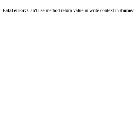
Fatal error
: Can't use method return value in write context in
/home/