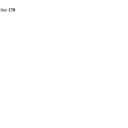
line
178