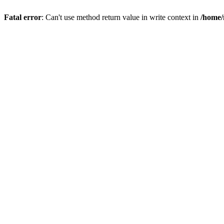
Fatal error
: Can't use method return value in write context in
/home/