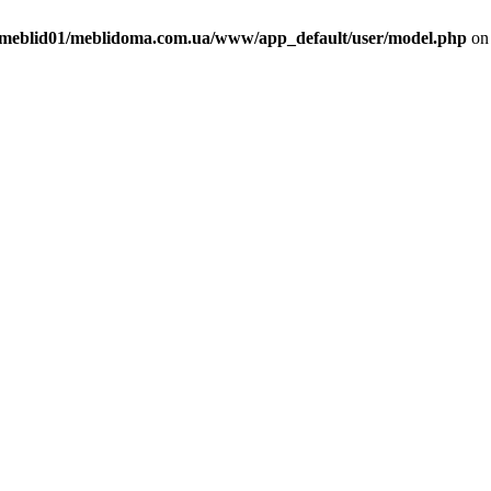
meblid01/meblidoma.com.ua/www/app_default/user/model.php
on 