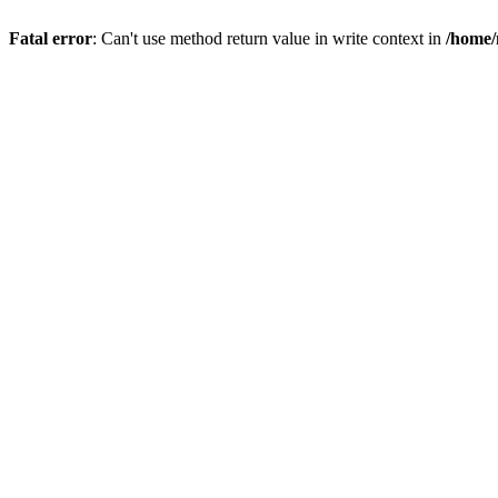
Fatal error
: Can't use method return value in write context in
/home/