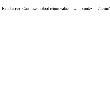
Fatal error
: Can't use method return value in write context in
/home/