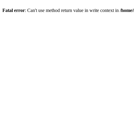
Fatal error
: Can't use method return value in write context in
/home/