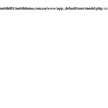
meblid01/meblidoma.com.ua/www/app_default/user/model.php
on 