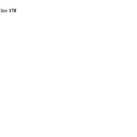
line
178