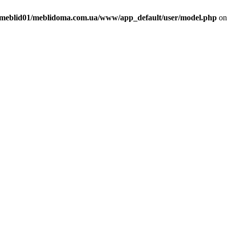
meblid01/meblidoma.com.ua/www/app_default/user/model.php
on 