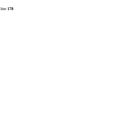
line
178