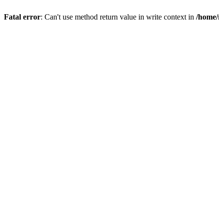
Fatal error
: Can't use method return value in write context in
/home/